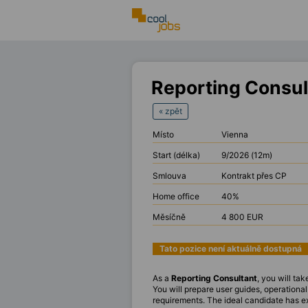
Reporting Consul
« zpět
Místo
Vienna
Start (délka)
9/2026 (12m)
Smlouva
Kontrakt přes CP
Home office
40%
Měsíčně
4 800 EUR
Tato pozice není aktuálně dostupná
As a
Reporting Consultant
, you will t
You will prepare user guides, operation
requirements. The ideal candidate has e