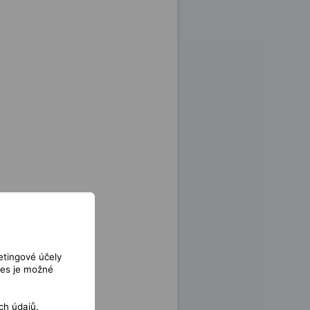
etingové účely
ies je možné
ch údajů
.