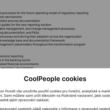
processes for the future operating model of regulatory reporting
ontrol mechanisms
mpliant process documentation
 guides for the new reporting solution
ncident management, and change management processes
ding documentation, and FAQs
rocesses and driving their adoption across the organization
le knowledge base and documentation framework
management stakeholders throughout the transformation program
atutory) reporting
s in the banking sector
lated financial environments
d regulatory requirements
CoolPeople cookies
ameworks
roject documentation
nd responsibility definition
ton Povolit vše umožníte použití cookies pro funkční, analytické a mark
í. Sami můžete sami určit kliknutím na Podrobné nastavení, jaké cook
padně jejich zpracování zakázat.
and workflow documentation
 zpracování osobních údajů naleznete v
Informace o zpracování osobní