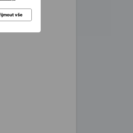
řijmout vše