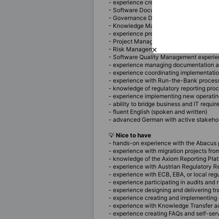
- experience creating operational docu
- Software Documentation experience
- Governance Documentation experienc
- Knowledge Management experience
- experience preparing documentation c
- Project Management experience
- Risk Management experience
- Software Quality Management experi
- experience managing documentation a
- experience coordinating implementati
- experience with Run-the-Bank proces
- knowledge of regulatory reporting pro
- experience implementing new operati
- ability to bridge business and IT requi
- fluent English (spoken and written)
- advanced German with active stakehol
💡
Nice to have
- hands-on experience with the Abacus 
- experience with migration projects fr
- knowledge of the Axiom Reporting Pla
- experience with Austrian Regulatory R
- experience with ECB, EBA, or local reg
- experience participating in audits and 
- experience designing and delivering tr
- experience creating and implementin
- experience with Knowledge Transfer ac
- experience creating FAQs and self-se