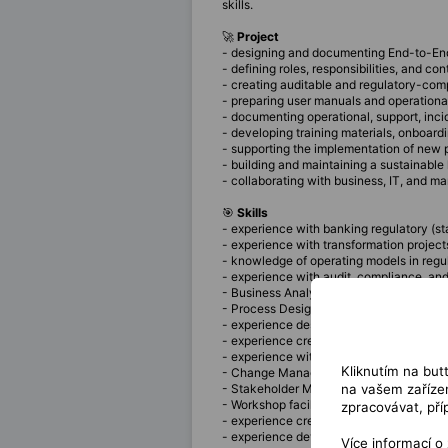
skills.
🚀
Project
- designing and documenting End-to-End 
- defining roles, responsibilities, and c
- creating auditable and regulatory-co
- preparing user manuals and operational
- documenting operational, support, i
- developing training materials, onboar
- supporting the implementation of new p
- building and maintaining a sustainab
- collaborating with business, IT, and 
🎯
Skills
- experience with banking regulatory (st
- experience with transformation project
- knowledge of operating models in regu
- experience with audit, compliance, an
- Business Analysis experience
- Process Design experience
- experience designing Governance Fr
- experience creating and maintaining p
- experience with organizational design a
Kliknutím na but
- Change Management experience
na vašem zařízen
- Stakeholder Management experience
- Workshop facilitation experience
zpracovávat, pří
- experience creating process models 
- experience developing user manuals
Více informací o