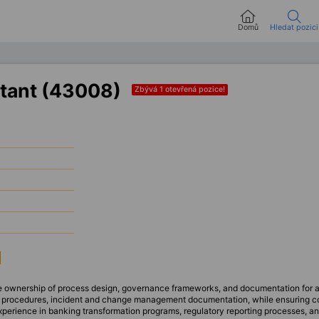
Domů
Hledat pozici
tant (43008)
Zbývá 1 otevřená pozice!
ake ownership of process design, governance frameworks, and documentation for a
al procedures, incident and change management documentation, while ensuring c
xperience in banking transformation programs, regulatory reporting processes, 