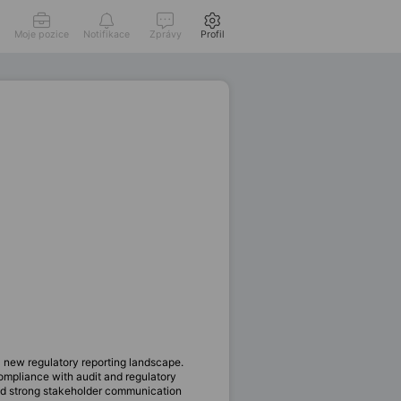
Moje pozice
Notifikace
Zprávy
Profil
 new regulatory reporting landscape.
ompliance with audit and regulatory
and strong stakeholder communication