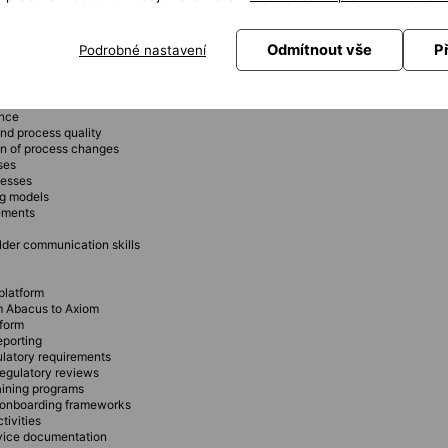
mentation
e
Odmítnout vše
P
Podrobné nastavení
ompliant with audit requirements
ence
nd process quality
on of process changes
ses
cesses
ng models
rements
der communication skills
platform
om Abacus to Axiom
tform
eporting
ulatory requirements
regulatory reviews
aining programs
g onboarding frameworks
tivities
rvice documentation