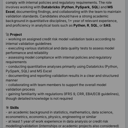
comply with internal policies and regulatory requirements. The role
involves working with
Databricks
(
Python
,
PySpark,
SQL
) and
MS
Excel
, documenting findings, and collaborating with the team to maintain
validation standards. Candidates should have a strong academic
background in quantitative disciplines, 1+ year of relevant experience,
and proficiency in analytical tools such as
Python
,
R
,
SQL
, or
SAS
.
🚀
Project
- working on assigned credit risk model validation tasks according to
internal validation guidelines
- executing various statistical and data quality tests to assess model
performance and reliability
- assessing model compliance with internal policies and regulatory
requirements
- conducting quantitative analyses primarily using Databricks (Python,
PySpark, SQL) and MS Excel
- documenting and reporting validation results in a clear and structured
manner
- collaborating with team members to support the overall model
validation process
- gaining familiarity with regulations (IFRS 9, CRR, EBA/ECB guidelines),
though detailed knowledge is not required
🎯
Skills
- an academic background in statistics, mathematics, data science,
econometrics, economics, physics, engineering or similar
- at least 1 year of work experience in data analysis or credit risk
modelling/validation (internships or academic projects also considered)