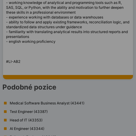
- working knowledge of analytical and programming tools such as R,
SAS, SQL, or Python, with the ability and motivation to further deepen
these skills in a professional environment
- experience working with databases or data warehouses
- ability to follow and apply existing frameworks, reconciliation logic, and
standardized data structures under guidance
- familiarity with translating analytical results into structured reports and
presentations
- english working proficiency
#LI-AB2
Podobné pozice
Medical Software Business Analyst (43441)
Test Engineer (43387)
Head of IT (43353)
AI Engineer (43344)