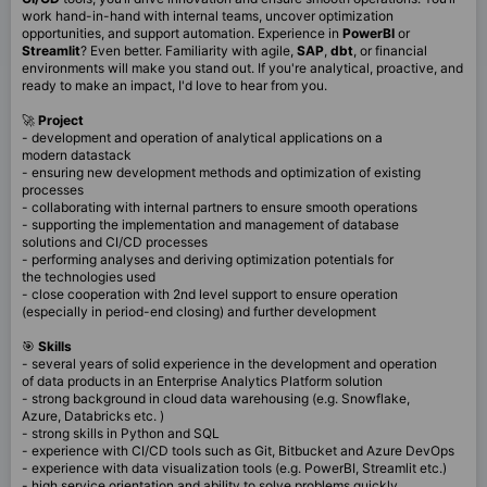
work hand-in-hand with internal teams, uncover optimization
opportunities, and support automation. Experience in
PowerBI
or
Streamlit
? Even better. Familiarity with agile,
SAP
,
dbt
, or financial
environments will make you stand out. If you're analytical, proactive, and
ready to make an impact, I'd love to hear from you.
🚀
Project
- development and operation of analytical applications on a
modern datastack
- ensuring new development methods and optimization of existing
processes
- collaborating with internal partners to ensure smooth operations
- supporting the implementation and management of database
solutions and CI/CD processes
- performing analyses and deriving optimization potentials for
the technologies used
- close cooperation with 2nd level support to ensure operation
(especially in period-end closing) and further development
🎯
Skills
- several years of solid experience in the development and operation
of data products in an Enterprise Analytics Platform solution
- strong background in cloud data warehousing (e.g. Snowflake,
Azure, Databricks etc. )
- strong skills in Python and SQL
- experience with CI/CD tools such as Git, Bitbucket and Azure DevOps
- experience with data visualization tools (e.g. PowerBI, Streamlit etc.)
- high service orientation and ability to solve problems quickly