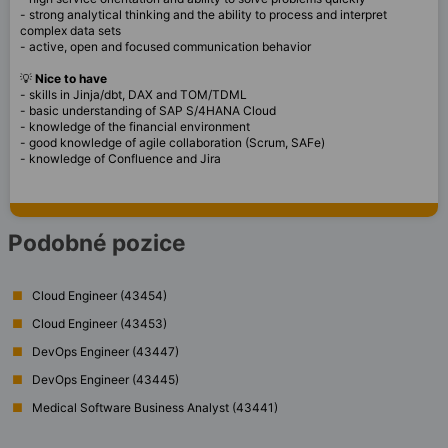
- strong analytical thinking and the ability to process and interpret
complex data sets
- active, open and focused communication behavior
💡
Nice to have
- skills in Jinja/dbt, DAX and TOM/TDML
- basic understanding of SAP S/4HANA Cloud
- knowledge of the financial environment
- good knowledge of agile collaboration (Scrum, SAFe)
- knowledge of Confluence and Jira
Podobné pozice
Cloud Engineer (43454)
Cloud Engineer (43453)
DevOps Engineer (43447)
DevOps Engineer (43445)
Medical Software Business Analyst (43441)