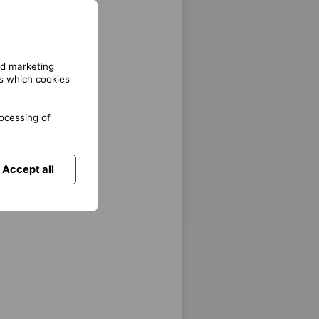
unication platforms
and marketing
gs which cookies
on
ocessing of
Accept all