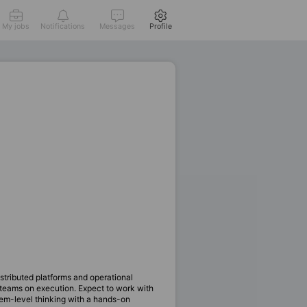
My jobs
Notifications
Messages
Profile
tributed platforms and operational
t teams on execution. Expect to work with
em-level thinking with a hands-on