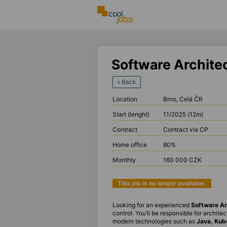
Software Archite
« Back
Location
Brno, Celá ČR
Start (lenght)
11/2025 (12m)
Contract
Contract via CP
Home office
80%
Monthly
160 000 CZK
This job is no longer available.
Looking for an experienced
Software Ar
control. You’ll be responsible for archit
modern technologies such as
Java, Kub