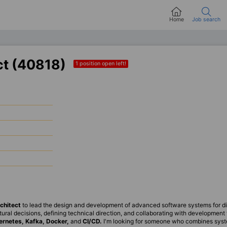
Home
Job search
ct (40818)
1 position open left!
chitect
to lead the design and development of advanced software systems for dis
ectural decisions, defining technical direction, and collaborating with developmen
ernetes, Kafka, Docker,
and
CI/CD.
I'm looking for someone who combines syst