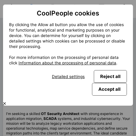
CoolPeople cookies
Home
Job search
My jobs
Notifications
Messages
Profile
By clicking the Allow all button you allow the use of cookies
OT Security Architect (42813)
for functional, analytical and marketing purposes on your
device. You can determine for yourself by clicking on
« Back
detailed settings which cookies can be processed or disable
their processing.
Location
Praha
For more information on the processing of personal data
Start (lenght)
5/2026 (12m)
click
Information about the processing of personal data
.
Contract
Contract via CP
Reject all
Detailed settings
Home office
99%
Monthly
120 000 CZK
Accept all
This job is no longer available.
I'm seeking a skilled
OT Security Architect
with strong experience in
application migration,
SCADA
systems, and industrial cybersecurity. Your
mission will be to analyze legacy workstation applications and
operational technologies, map service dependencies, and define secure
migration paths into the client’s target environment. The ideal candidate