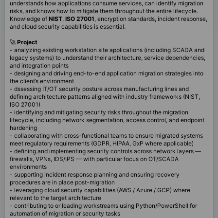
understands how applications consume services, can identify migration
risks, and knows how to mitigate them throughout the entire lifecycle.
Knowledge of
NIST
,
ISO
27001
, encryption standards, incident response,
and cloud security capabilities is essential.
🚀
Project
- analyzing existing workstation site applications (including SCADA and
legacy systems) to understand their architecture, service dependencies,
and integration points
- designing and driving end-to-end application migration strategies into
the client’s environment
- dssessing IT/OT security posture across manufacturing lines and
defining architecture patterns aligned with industry frameworks (NIST,
ISO 27001)
- identifying and mitigating security risks throughout the migration
lifecycle, including network segmentation, access control, and endpoint
hardening
- collaborating with cross-functional teams to ensure migrated systems
meet regulatory requirements (GDPR, HIPAA, GxP where applicable)
- defining and implementing security controls across network layers —
firewalls, VPNs, IDS/IPS — with particular focus on OT/SCADA
environments
- supporting incident response planning and ensuring recovery
procedures are in place post-migration
- leveraging cloud security capabilities (AWS / Azure / GCP) where
relevant to the target architecture
- contributing to or leading workstreams using Python/PowerShell for
automation of migration or security tasks