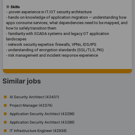
🎯
Skills
- p
roven experience in IT/OT security architecture
- hands-on knowledge of application migration — understanding how
apps consume services, what dependencies need to be mapped, and
how to safely transition them
- familiarity with SCADA systems and legacy OT application
landscapes
- network security expertise: firewalls, VPNs, IDS/IPS
- understanding of encryption standards (SSL/TLS, PKI)
- risk management and incident response experience
Similar jobs
AI Security Architect (43401)
Project Manager (43374)
Application Security Architect (43296)
Application Security Architect (43286)
IT Infrastructure Engineer (42936)