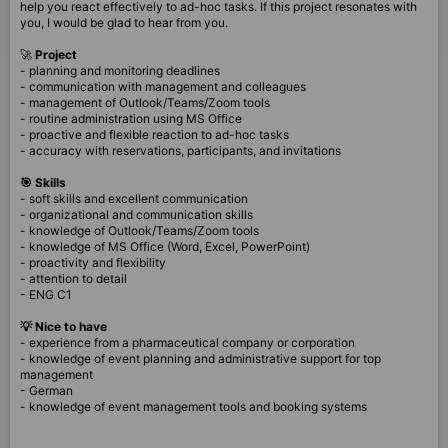
help you react effectively to ad-hoc tasks. If this project resonates with
you, I would be glad to hear from you.
🚀
Project
- planning and monitoring deadlines
- communication with management and colleagues
- management of Outlook/Teams/Zoom tools
- routine administration using MS Office
- proactive and flexible reaction to ad-hoc tasks
- accuracy with reservations, participants, and invitations
🎯 Skills
- soft skills and excellent communication
- organizational and communication skills
- knowledge of Outlook/Teams/Zoom tools
- knowledge of MS Office (Word, Excel, PowerPoint)
- proactivity and flexibility
- attention to detail
- ENG C1
💡 Nice to have
- experience from a pharmaceutical company or corporation
- knowledge of event planning and administrative support for top
management
- German
- knowledge of event management tools and booking systems