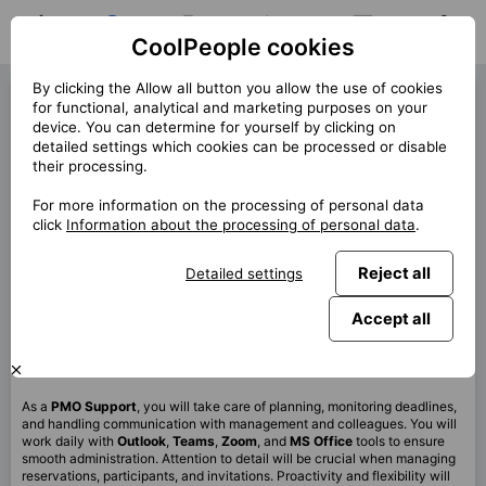
CoolPeople cookies
Home
Job search
My jobs
Notifications
Messages
Profile
By clicking the Allow all button you allow the use of cookies
PMO Support (40343)
for functional, analytical and marketing purposes on your
device. You can determine for yourself by clicking on
« Back
detailed settings which cookies can be processed or disable
their processing.
Location
Celá ČR
For more information on the processing of personal data
Start (lenght)
9/2025 (12m)
click
Information about the processing of personal data
.
Contract
Contract via CP
Reject all
Detailed settings
Home office
100%
Monthly
40 000 CZK
Accept all
This job is no longer available.
As a
PMO
Support
, you will take care of planning, monitoring deadlines,
and handling communication with management and colleagues. You will
work daily with
Outlook
,
Teams
,
Zoom
, and
MS Office
tools to ensure
smooth administration. Attention to detail will be crucial when managing
reservations, participants, and invitations. Proactivity and flexibility will