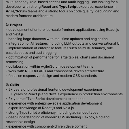
multi-tenancy, role-based access and audit logging. I am looking for a
developer with strong
React
and
TypeScript
expertise, experience in
Agile/Scrum
teams and a strong focus on code quality, debugging and
modern frontend architecture.
🚀
Project
- development of enterprise-scale frontend applications using React.js
and Next.js
- handling large datasets with real-time updates and pagination
- integration of AI features including LLM outputs and conversational UI
- implementation of enterprise features such as multi-tenancy, role-
based access and audit logging
- optimization of performance for large tables, charts and document
processing
- collaboration within Agile/Scrum development teams
- work with RESTful APIs and component-driven architecture
- focus on responsive design and modern CSS standards
🎯
Skills
- 5+ years of professional frontend development experience
- 3+ years of React.js and Next.js experience in production environments
- 2+ years of TypeScript development experience
- experience with enterprise-scale application development
- expert knowledge of React.js and Next.js
- strong TypeScript proficiency including advanced types
- deep understanding of modern CSS including Flexbox, Grid and
responsive design
- experience with component-driven development