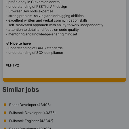
- proficiency in Git version control
- understanding of RESTful API design
- Browser DevTools expertise
- strong problem-solving and debugging abilities
- excellent written and verbal communication skills
- self-motivated approach with ability to work independently
- attention to detail and focus on code quality
- mentoring and knowledge-sharing mindset
💡 Nice to have
- understanding of GAAS standards
- understanding of SOX compliance
#LI-TP2
Similar jobs
React Developer (43406)
Fullstack Developer (43375)
Fullstack Engineer (43342)
React Developer (43303)