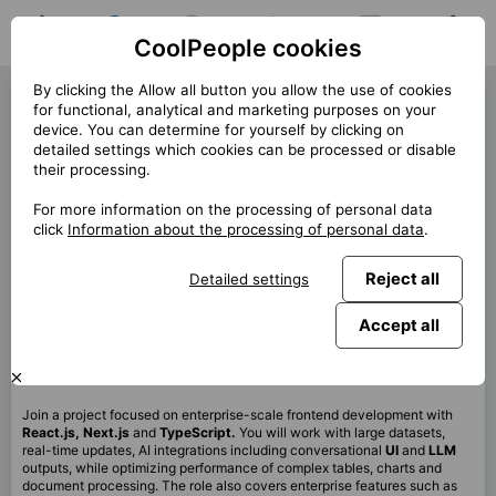
CoolPeople cookies
Home
Job search
My jobs
Notifications
Messages
Profile
By clicking the Allow all button you allow the use of cookies
React Developer (42620)
for functional, analytical and marketing purposes on your
device. You can determine for yourself by clicking on
« Back
detailed settings which cookies can be processed or disable
their processing.
Location
Praha
For more information on the processing of personal data
Start (lenght)
6/2026 (12m+)
click
Information about the processing of personal data
.
Contract
Contract via CP
Reject all
Detailed settings
Home office
99%
Monthly
130 000 CZK
Accept all
This job is no longer available.
Join a project focused on enterprise-scale frontend development with
React.js, Next.js
and
TypeScript.
You will work with large datasets,
real-time updates, AI integrations including conversational
UI
and
LLM
outputs, while optimizing performance of complex tables, charts and
document processing. The role also covers enterprise features such as