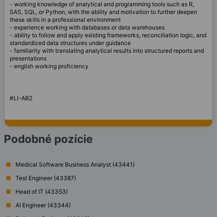
- working knowledge of analytical and programming tools such as R,
SAS, SQL, or Python, with the ability and motivation to further deepen
these skills in a professional environment
- experience working with databases or data warehouses
- ability to follow and apply existing frameworks, reconciliation logic, and
standardized data structures under guidance
- familiarity with translating analytical results into structured reports and
presentations
- english working proficiency
#LI-AB2
Podobné pozície
Medical Software Business Analyst (43441)
Test Engineer (43387)
Head of IT (43353)
AI Engineer (43344)