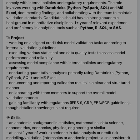
comply with internal policies and regulatory requirements. The role
involves working with
Databricks
(
Python
,
PySpark,
SQL
) and
MS
Excel
, documenting findings, and collaborating with the team to maintain
validation standards. Candidates should have a strong academic
background in quantitative disciplines, 1+ year of relevant experience,
and proficiency in analytical tools such as
Python
,
R
,
SQL
, or
SAS
.
🚀
Project
- working on assigned credit risk model validation tasks according to
internal validation guidelines
- executing various statistical and data quality tests to assess model
performance and reliability
- assessing model compliance with internal policies and regulatory
requirements
- conducting quantitative analyses primarily using Databricks (Python,
PySpark, SQL) and MS Excel
- documenting and reporting validation results in a clear and structured
manner
- collaborating with team members to support the overall model
validation process
- gaining familiarity with regulations (IFRS 9, CRR, EBA/ECB guidelines),
though detailed knowledge is not required
🎯
Skills
- an academic background in statistics, mathematics, data science,
econometrics, economics, physics, engineering or similar
- at least 1 year of work experience in data analysis or credit risk
modelling/validation (internships or academic projects also considered)