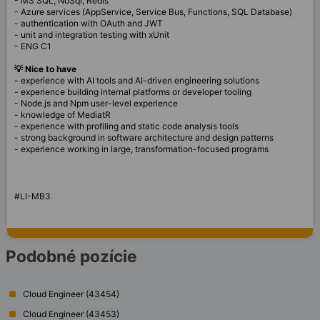
- MS SQL, NoSql, Redis
- Azure services (AppService, Service Bus, Functions, SQL Database)
- authentication with OAuth and JWT
- unit and integration testing with xUnit
- ENG C1
💡 Nice to have
- experience with AI tools and AI-driven engineering solutions
- experience building internal platforms or developer tooling
- Node.js and Npm user-level experience
- knowledge of MediatR
- experience with profiling and static code analysis tools
- strong background in software architecture and design patterns
- experience working in large, transformation-focused programs
#LI-MB3
Podobné pozície
Cloud Engineer (43454)
Cloud Engineer (43453)