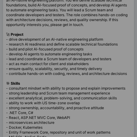
an AI-native engineering platform. You will define scalable technical
foundations, build AI-focused proof of concepts, and develop AI agents
to automate engineering tasks. You will lead a Scrum team and
coordinate developers and testers. The role combines hands-on coding
with architecture decisions, reviews, and quality ownership. If this
opportunity interests you, please get in touch.
🚀
Project
- drive development of an AI-native engineering platform
- research AI readiness and define scalable technical foundations
- build and pilot AI-focused proof of concepts
- develop AI agents to automate engineering tasks
- lead and coordinate a Scrum team of developers and testers
- act as main contact for client and stakeholders
- ensure quality, scalability, security, and timely delivery
- contribute hands-on with coding, reviews, and architecture decisions
🎯
Skills
- consultant mindset with ability to propose and explain improvements
- strong leadership and Scrum team management experience
- excellent analytical, problem-solving, and communication skills
- ability to work with US time-zone overlap
- strong ownership, accountability, and proactive attitude
- .NET Core, C#
- React, ASP.NET MVC Core, WebAPI
- microservices architecture
- Docker, Kubernetes
- Entity Framework Core, repository and unit of work patterns