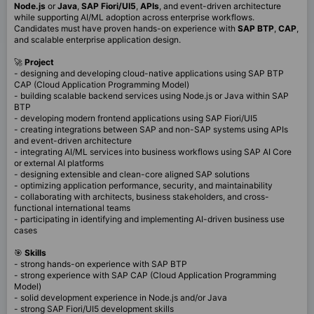
Node.js
or
Java
,
SAP Fiori/UI5
,
APIs
, and event-driven architecture
while supporting AI/ML adoption across enterprise workflows.
Candidates must have proven hands-on experience with
SAP BTP
,
CAP
,
and scalable enterprise application design.
🚀
Project
- designing and developing cloud-native applications using SAP BTP
CAP (Cloud Application Programming Model)
- building scalable backend services using Node.js or Java within SAP
BTP
- developing modern frontend applications using SAP Fiori/UI5
- creating integrations between SAP and non-SAP systems using APIs
and event-driven architecture
- integrating AI/ML services into business workflows using SAP AI Core
or external AI platforms
- designing extensible and clean-core aligned SAP solutions
- optimizing application performance, security, and maintainability
- collaborating with architects, business stakeholders, and cross-
functional international teams
- participating in identifying and implementing AI-driven business use
cases
🎯
Skills
- strong hands-on experience with SAP BTP
- strong experience with SAP CAP (Cloud Application Programming
Model)
- solid development experience in Node.js and/or Java
- strong SAP Fiori/UI5 development skills