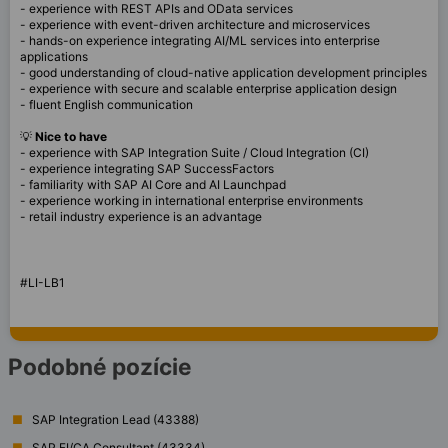
- experience with REST APIs and OData services
- experience with event-driven architecture and microservices
- hands-on experience integrating AI/ML services into enterprise
applications
- good understanding of cloud-native application development principles
- experience with secure and scalable enterprise application design
- fluent English communication
💡
Nice to have
- experience with SAP Integration Suite / Cloud Integration (CI)
- experience integrating SAP SuccessFactors
- familiarity with SAP AI Core and AI Launchpad
- experience working in international enterprise environments
- retail industry experience is an advantage
#LI-LB1
Podobné pozície
SAP Integration Lead (43388)
SAP FI/CA Consultant (43334)